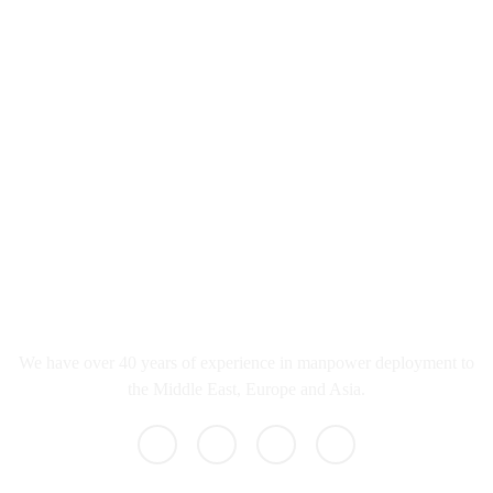
info@qureshicorporation.in
02267428877/8870
Nehru Road Vakola Bridge Santacruz East
Mumbai, Maharashtra 400055
What we do
We have over 40 years of experience in manpower deployment to
the Middle East, Europe and Asia.