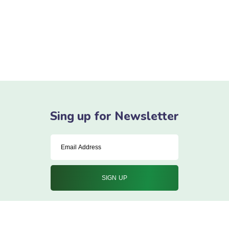
Here Is My Some
Experience
Ne summo dictas pertinacia nam. Illum cetero vocent ei
vim, case regione signiferumque vim te.
Sing up for Newsletter