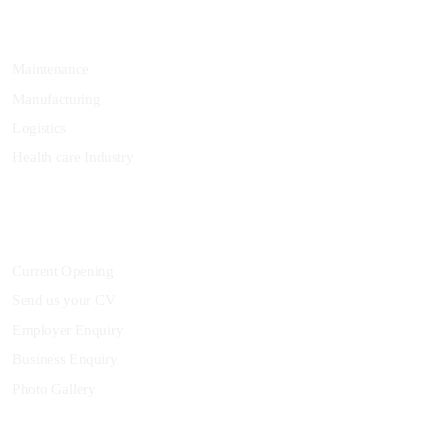
Specialization
Maintenance
Manufacturing
Logistics
Health care Industry
Community
Current Opening
Send us your CV
Employer Enquiry
Business Enquiry
Photo Gallery