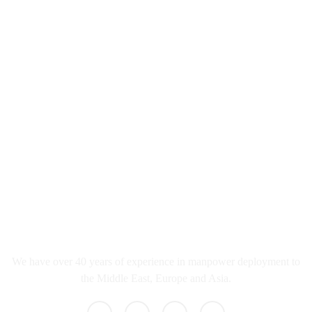
info@qureshicorporation.in
02267428877/8870
Nehru Road Vakola Bridge Santacruz East
Mumbai, Maharashtra 400055
What we do
We have over 40 years of experience in manpower deployment to
the Middle East, Europe and Asia.