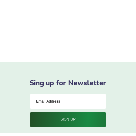
goals – they will always inform what your
next step will be!
READ MORE
Sing up for Newsletter