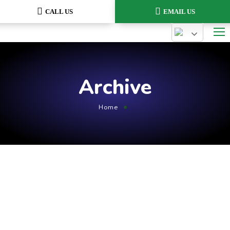
CALL US
EMAIL US
Archive
Home
August 1, 2021
by
admin
Planing
GT3Themes