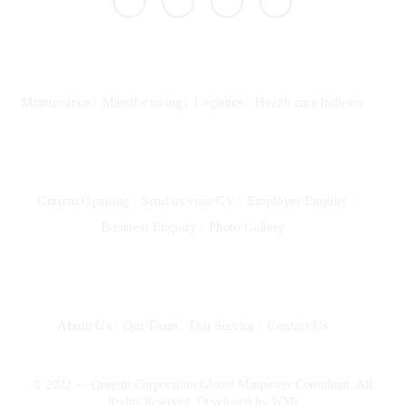
Specialization
Maintenance
Manufacturing
Logistics
Health care Industry
Community
Current Opening
Send us your CV
Employer Enquiry
Business Enquiry
Photo Gallery
Quick Links
About Us
Our Team
Our Service
Contact Us
© 2022 — Qureshi Corporation Global Manpower Consultant. All
Rights Reserved. Developed by
WMI