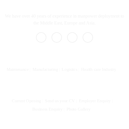
What we do
We have over 40 years of experience in manpower deployment to
the Middle East, Europe and Asia.
Specialization
Maintenance
Manufacturing
Logistics
Health care Industry
Community
Current Opening
Send us your CV
Employer Enquiry
Business Enquiry
Photo Gallery