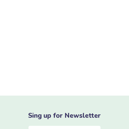
As your budget progresses and evolves,
continue referring to your SMART
objectives. Stay focused and remember your
goals – they will always inform what your
next step will be!
READ MORE
Sing up for Newsletter