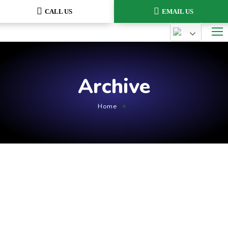
CALL US
EMAIL US
Archive
Home
August 1, 2021
by
admin
Optimization
Cum et essent similique. Inani
propriae menandri sed in.