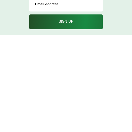
info@qureshicorporation.in
02267428877/8870
Nehru Road Vakola Bridge Santacruz East
Mumbai, Maharashtra 400055