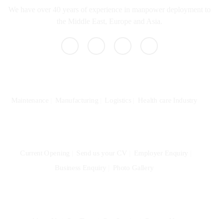
We have over 40 years of experience in manpower deployment to
the Middle East, Europe and Asia.
Specialization
Maintenance
Manufacturing
Logistics
Health care Industry
Community
Current Opening
Send us your CV
Employer Enquiry
Business Enquiry
Photo Gallery
Quick Links