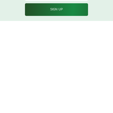
info@qureshicorporation.in
02267428877/8870
Nehru Road Vakola Bridge Santacruz East
Mumbai, Maharashtra 400055
What we do