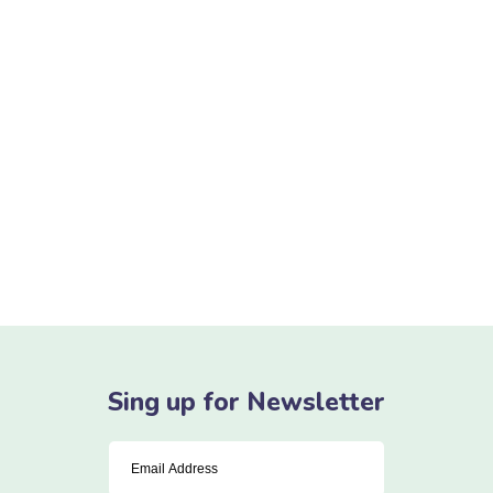
Denis Robinson
As your budget progresses and evolves, continue
referring to your SMART objectives. Stay focused and
remember your goals – they will always inform what
your next step will be!
READ MORE
Sing up for Newsletter