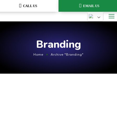
CALL US
EMAIL US
Branding
Home
Archive "Branding"
August 2, 2021
by
admin
Branding
Marketing
Compare Photo Views