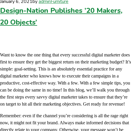
January 6, 2021
by
admin
Furniture
Design-Nation Publishes ’20 Makers,
20 Objects’
Want to know the one thing that every successful digital marketer does
first to ensure they get the biggest return on their marketing budget? It’s
simple: goal-setting. This is an absolutely essential practice for any
digital marketer who knows how to execute their campaigns in a
productive, cost-effective way. With a few. With a few simple tips, you
can be doing the same in no time! In this blog, we’ll walk you through
the first steps every savvy digital marketer takes to ensure that they’re
on target to hit all their marketing objectives. Get ready for revenue!
Remember: even if the channel you’re considering is all the rage right
now, it might not fit your brand. Always make informed decisions that
directly relate to your company. Otherwise, your message won’t be