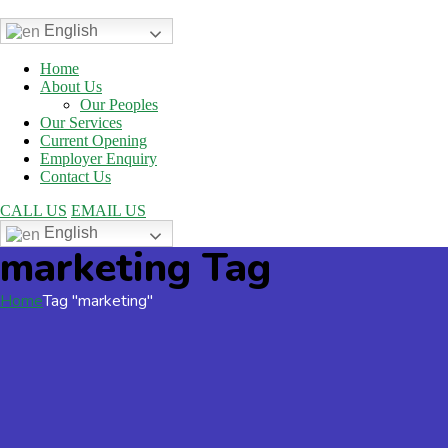
English
Home
About Us
Our Peoples
Our Services
Current Opening
Employer Enquiry
Contact Us
CALL US
EMAIL US
English
marketing Tag
Home
Tag "marketing"