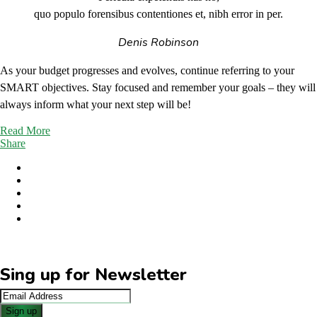
quo populo forensibus contentiones et, nibh error in per.
Denis Robinson
As your budget progresses and evolves, continue referring to your
SMART objectives. Stay focused and remember your goals – they will
always inform what your next step will be!
Read More
Share
Sing up for Newsletter