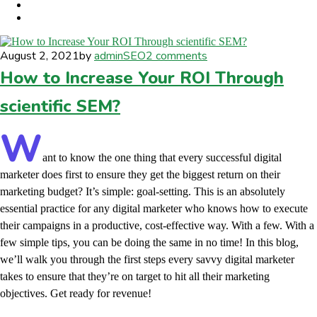
August 2, 2021
by
admin
SEO
2 comments
How to Increase Your ROI Through
scientific SEM?
W
ant to know the one thing that every successful digital
marketer does first to ensure they get the biggest return on their
marketing budget? It’s simple: goal-setting. This is an absolutely
essential practice for any digital marketer who knows how to execute
their campaigns in a productive, cost-effective way. With a few. With a
few simple tips, you can be doing the same in no time! In this blog,
we’ll walk you through the first steps every savvy digital marketer
takes to ensure that they’re on target to hit all their marketing
objectives.
Get ready for revenue!