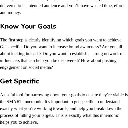
delivered to its intended audience and you’ll have wasted time, effort
and money.
Know Your Goals
The first step is clearly identifying which goals you want to achieve.
Get specific. Do you want to increase brand awareness? Are you all
about locking in leads? Do you want to establish a strong network of
influencers that can help you be discovered? How about pushing
engagement on social media?
Get Specific
A useful tool for narrowing down your goals to ensure they’re viable is
the SMART mnemonic. It’s important to get specific to understand
exactly what you’re working towards, and help you break down the
process of hitting your targets. This is exactly what this mnemonic
helps you to achieve.