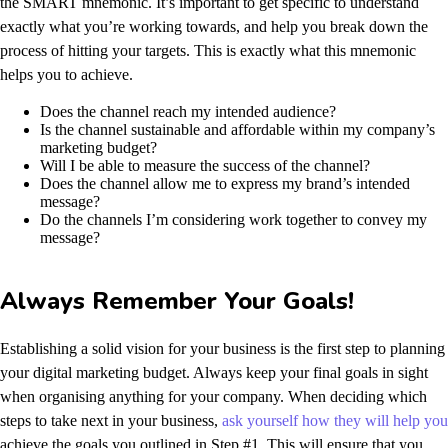
the SMART mnemonic. It’s important to get specific to understand
exactly what you’re working towards, and help you break down the
process of hitting your targets.
This is exactly what this mnemonic
helps you to achieve.
Does the channel reach my intended audience?
Is the channel sustainable and affordable within my company’s
marketing budget?
Will I be able to measure the success of the channel?
Does the channel allow me to express my brand’s intended
message?
Do the channels I’m considering work together to convey my
message?
Always Remember Your Goals!
Establishing a solid vision for your business is the first step to planning
your digital marketing budget. Always keep your final goals in sight
when organising anything for your company. When deciding which
steps to take next in your business,
ask yourself how they will help you
achieve the goals you outlined in Step #1. This will ensure that you