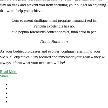
stay on track and prevent you from spending your budget on anything
that won’t help you achieve.
Cum et essent similique. Inani propriae menandri sed in.
Pericula expetendis has no,
quo populo forensibus contentiones et, nibh error in per.
Denis Robinson
As your budget progresses and evolves, continue referring to your
SMART objectives. Stay focused and remember your goals – they will
always inform what your next step will be!
Read More
Share