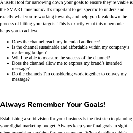
A useful tool for narrowing down your goals to ensure they’re viable is
the SMART mnemonic. It’s important to get specific to understand
exactly what you’re working towards, and help you break down the
process of hitting your targets. This is exactly what this mnemonic
helps you to achieve.
Does the channel reach my intended audience?
Is the channel sustainable and affordable within my company’s
marketing budget?
Will I be able to measure the success of the channel?
Does the channel allow me to express my brand’s intended
message?
Do the channels I’m considering work together to convey my
message?
Always Remember Your Goals!
Establishing a solid vision for your business is the first step to planning
your digital marketing budget. Always keep your final goals in sight
when organising anything for your company. When deciding which