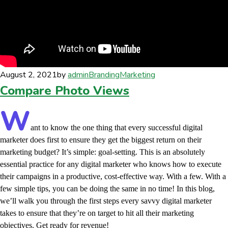
August 2, 2021
by
admin
Branding
Marketing
Compare Photo Views
W
ant to know the one thing that every successful digital
marketer does first to ensure they get the biggest return on their
marketing budget? It’s simple: goal-setting. This is an absolutely
essential practice for any digital marketer who knows how to execute
their campaigns in a productive, cost-effective way. With a few. With a
few simple tips, you can be doing the same in no time! In this blog,
we’ll walk you through the first steps every savvy digital marketer
takes to ensure that they’re on target to hit all their marketing
objectives.
Get ready for revenue!