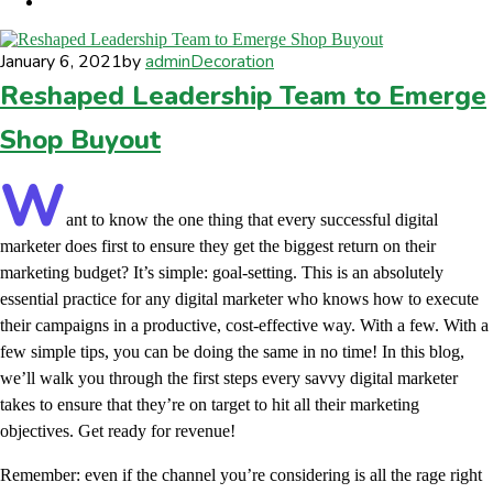
January 6, 2021
by
admin
Decoration
Reshaped Leadership Team to Emerge
Shop Buyout
W
ant to know the one thing that every successful digital
marketer does first to ensure they get the biggest return on their
marketing budget? It’s simple: goal-setting. This is an absolutely
essential practice for any digital marketer who knows how to execute
their campaigns in a productive, cost-effective way. With a few. With a
few simple tips, you can be doing the same in no time! In this blog,
we’ll walk you through the first steps every savvy digital marketer
takes to ensure that they’re on target to hit all their marketing
objectives.
Get ready for revenue!
Remember: even if the channel you’re considering is all the rage right