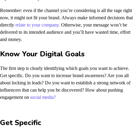
Remember: even if the channel you’re considering is all the rage right
now, it might not fit your brand. Always make informed decisions that
directly
relate to your company.
Otherwise, your message won’t be
delivered to its intended audience and you’ll have wasted time, effort
and money.
Know Your Digital Goals
The first step is clearly identifying which goals you want to achieve.
Get specific. Do you want to increase brand awareness? Are you all
about locking in leads? Do you want to establish a strong network of
influencers that can help you be discovered? How about pushing
engagement on
social media?
Get Specific