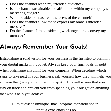
Does the channel reach my intended audience?
Is the channel sustainable and affordable within my company’s
marketing budget?
Will I be able to measure the success of the channel?
Does the channel allow me to express my brand’s intended
message?
Do the channels I’m considering work together to convey my
message?
Always Remember Your Goals!
Establishing a solid vision for your business is the first step to planning
your digital marketing budget. Always keep your final goals in sight
when organising anything for your company. When deciding which
steps to take next in your business, ask yourself how they will help you
achieve the goals you outlined in Step #1. This will ensure that you
stay on track and prevent you from spending your budget on anything
that won’t help you achieve.
Cum et essent similique. Inani propriae menandri sed in.
Pericula expetendis has no,