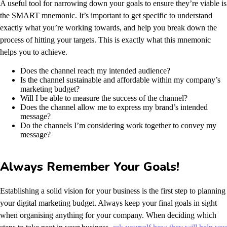
A useful tool for narrowing down your goals to ensure they’re viable is
the SMART mnemonic. It’s important to get specific to understand
exactly what you’re working towards, and help you break down the
process of hitting your targets.
This is exactly what this mnemonic
helps you to achieve.
Does the channel reach my intended audience?
Is the channel sustainable and affordable within my company’s
marketing budget?
Will I be able to measure the success of the channel?
Does the channel allow me to express my brand’s intended
message?
Do the channels I’m considering work together to convey my
message?
Always Remember Your Goals!
Establishing a solid vision for your business is the first step to planning
your digital marketing budget. Always keep your final goals in sight
when organising anything for your company. When deciding which