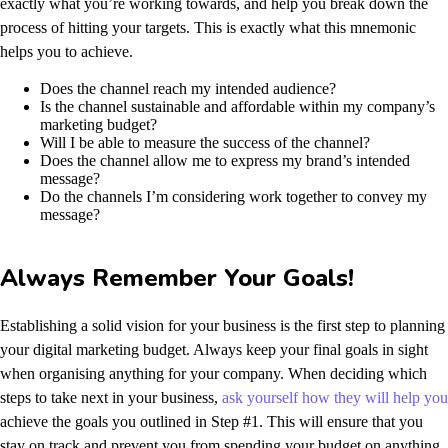
exactly what you’re working towards, and help you break down the
process of hitting your targets.
This is exactly what this mnemonic
helps you to achieve.
Does the channel reach my intended audience?
Is the channel sustainable and affordable within my company’s
marketing budget?
Will I be able to measure the success of the channel?
Does the channel allow me to express my brand’s intended
message?
Do the channels I’m considering work together to convey my
message?
Always Remember Your Goals!
Establishing a solid vision for your business is the first step to planning
your digital marketing budget. Always keep your final goals in sight
when organising anything for your company. When deciding which
steps to take next in your business,
ask yourself how they will help you
achieve the goals you outlined in Step #1. This will ensure that you
stay on track and prevent you from spending your budget on anything