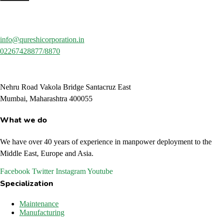
info@qureshicorporation.in
02267428877/8870
Nehru Road Vakola Bridge Santacruz East
Mumbai, Maharashtra 400055
What we do
We have over 40 years of experience in manpower deployment to the
Middle East, Europe and Asia.
Facebook
Twitter
Instagram
Youtube
Specialization
Maintenance
Manufacturing