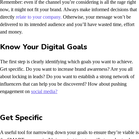
Remember: even if the channel you’re considering is all the rage right
now, it might not fit your brand. Always make informed decisions that
directly
relate to your company.
Otherwise, your message won’t be
delivered to its intended audience and you’ll have wasted time, effort
and money.
Know Your Digital Goals
The first step is clearly identifying which goals you want to achieve.
Get specific. Do you want to increase brand awareness? Are you all
about locking in leads? Do you want to establish a strong network of
influencers that can help you be discovered? How about pushing
engagement on
social media?
Get Specific
A useful tool for narrowing down your goals to ensure they’re viable is