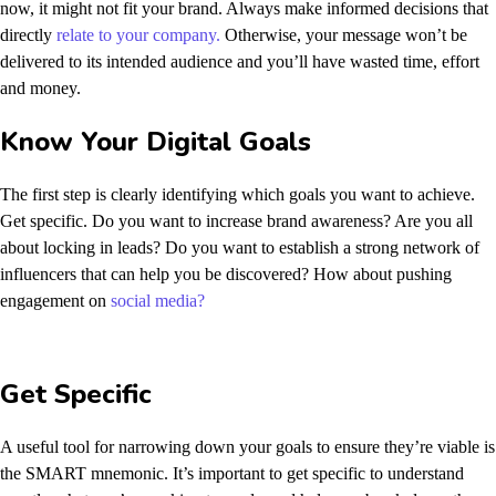
now, it might not fit your brand. Always make informed decisions that
directly
relate to your company.
Otherwise, your message won’t be
delivered to its intended audience and you’ll have wasted time, effort
and money.
Know Your Digital Goals
The first step is clearly identifying which goals you want to achieve.
Get specific. Do you want to increase brand awareness? Are you all
about locking in leads? Do you want to establish a strong network of
influencers that can help you be discovered? How about pushing
engagement on
social media?
Get Specific
A useful tool for narrowing down your goals to ensure they’re viable is
the SMART mnemonic. It’s important to get specific to understand