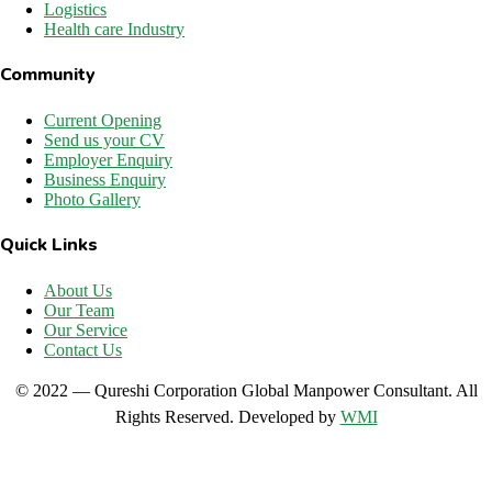
Logistics
Health care Industry
Community
Current Opening
Send us your CV
Employer Enquiry
Business Enquiry
Photo Gallery
Quick Links
About Us
Our Team
Our Service
Contact Us
© 2022 — Qureshi Corporation Global Manpower Consultant. All
Rights Reserved. Developed by
WMI