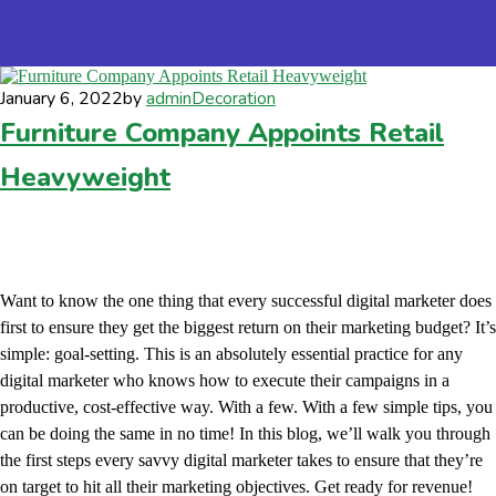
January 6, 2022
by
admin
Decoration
Furniture Company Appoints Retail
Heavyweight
Want to know the one thing that every successful digital marketer does
first to ensure they get the biggest return on their marketing budget? It’s
simple: goal-setting. This is an absolutely essential practice for any
digital marketer who knows how to execute their campaigns in a
productive, cost-effective way. With a few. With a few simple tips, you
can be doing the same in no time! In this blog, we’ll walk you through
the first steps every savvy digital marketer takes to ensure that they’re
on target to hit all their marketing objectives. Get ready for revenue!