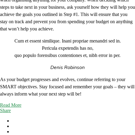
steps to take next in your business, ask yourself how they will help you
achieve the goals you outlined in Step #1. This will ensure that you
stay on track and prevent you from spending your budget on anything
that won’t help you achieve.
Cum et essent similique. Inani propriae menandri sed in.
Pericula expetendis has no,
quo populo forensibus contentiones et, nibh error in per.
Denis Robinson
As your budget progresses and evolves, continue referring to your
SMART objectives. Stay focused and remember your goals – they will
always inform what your next step will be!
Read More
Share