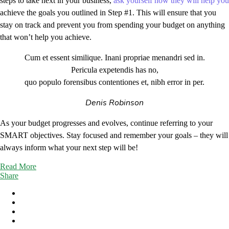
steps to take next in your business,
ask yourself how they will help you
achieve the goals you outlined in Step #1. This will ensure that you
stay on track and prevent you from spending your budget on anything
that won’t help you achieve.
Cum et essent similique. Inani propriae menandri sed in.
Pericula expetendis has no,
quo populo forensibus contentiones et, nibh error in per.
Denis Robinson
As your budget progresses and evolves, continue referring to your
SMART objectives. Stay focused and remember your goals – they will
always inform what your next step will be!
Read More
Share