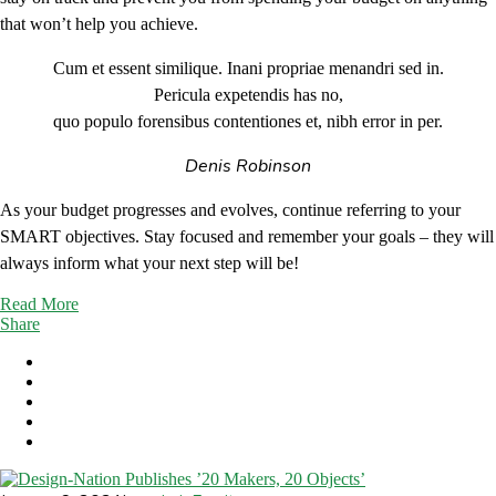
that won’t help you achieve.
Cum et essent similique. Inani propriae menandri sed in.
Pericula expetendis has no,
quo populo forensibus contentiones et, nibh error in per.
Denis Robinson
As your budget progresses and evolves, continue referring to your
SMART objectives. Stay focused and remember your goals – they will
always inform what your next step will be!
Read More
Share