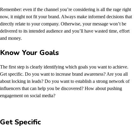
Remember: even if the channel you’re considering is all the rage right
now, it might not fit your brand. Always make informed decisions that
directly relate to your company. Otherwise, your message won’t be
delivered to its intended audience and you’ll have wasted time, effort
and money.
Know Your Goals
The first step is clearly identifying which goals you want to achieve.
Get specific. Do you want to increase brand awareness? Are you all
about locking in leads? Do you want to establish a strong network of
influencers that can help you be discovered? How about pushing
engagement on social media?
Get Specific