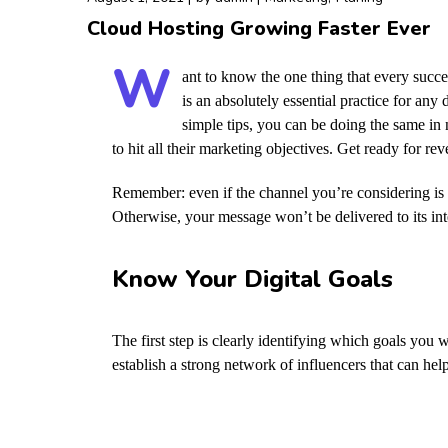
Cloud Hosting Growing Faster Ever
W
ant to know the one thing that every succes
is an absolutely essential practice for an
simple tips, you can be doing the same in n
to hit all their marketing objectives.
Get ready for re
Remember: even if the channel you’re considering is a
Otherwise, your message won’t be delivered to its in
Know Your Digital Goals
The first step is clearly identifying which goals you
establish a strong network of influencers that can 