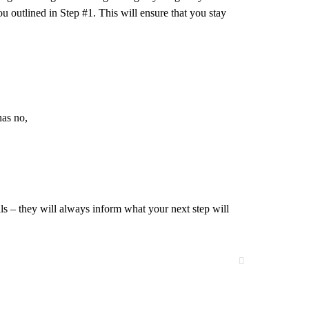
u outlined in Step #1. This will ensure that you stay
has no,
 – they will always inform what your next step will