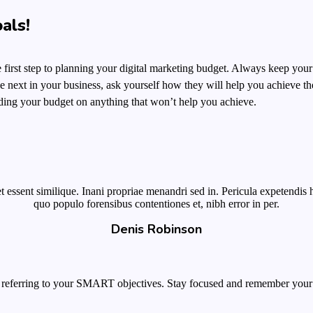
als!
he first step to planning your digital marketing budget. Always keep your
 next in your business,
ask yourself how they will help you
achieve the
ding your budget on anything that won’t help you achieve.
 essent similique. Inani propriae menandri sed in. Pericula expetendis 
quo populo forensibus contentiones et, nibh error in per.
Denis Robinson
 referring to your SMART objectives. Stay focused and remember your 