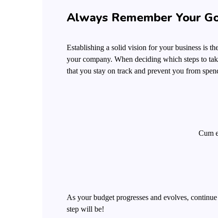
Always Remember Your Go
Establishing a solid vision for your business is t
your company. When deciding which steps to take
that you stay on track and prevent you from spen
Cum et
As your budget progresses and evolves, continue
step will be!