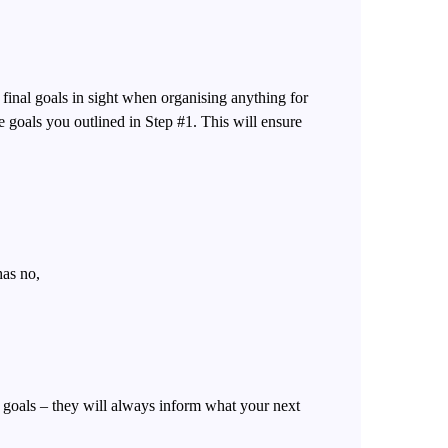
 final goals in sight when organising anything for
 goals you outlined in Step #1. This will ensure
has no,
goals – they will always inform what your next