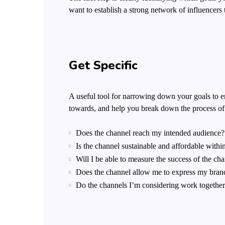
want to establish a strong network of influence
Get Specific
A useful tool for narrowing down your goals to e
towards, and help you break down the process of h
Does the channel reach my intended audience?
Is the channel sustainable and affordable wit
Will I be able to measure the success of the ch
Does the channel allow me to express my bran
Do the channels I’m considering work togethe