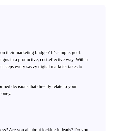
 on their marketing budget? It’s simple: goal-
aigns in a productive, cost-effective way. With a
st steps every savvy digital marketer takes to
ormed decisions that directly
relate to your
 money.
ness? Are you all about locking in leads? Do you