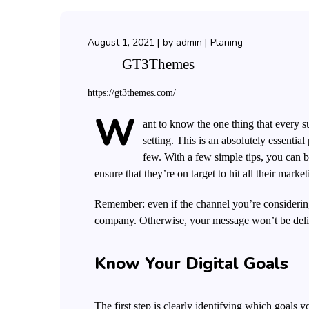
August 1, 2021
by
admin
Planing
GT3Themes
https://gt3themes.com/
W
ant to know the one thing that every su
setting. This is an absolutely essenti
few. With a few simple tips, you can be
ensure that they’re on target to hit all their marke
Remember: even if the channel you’re considering 
company.
Otherwise, your message won’t be deliv
Know Your Digital Goals
The first step is clearly identifying which goals