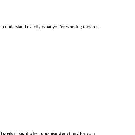
c to understand exactly what you’re working towards,
nal goals in sight when organising anything for your