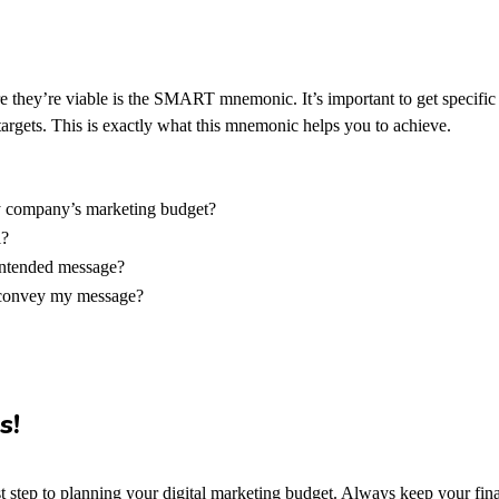
e they’re viable is the SMART mnemonic. It’s important to get specifi
argets.
This is exactly what this mnemonic helps you to achieve.
my company’s marketing budget?
l?
intended message?
o convey my message?
s!
irst step to planning your digital marketing budget. Always keep your fi