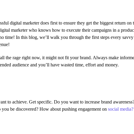
sful digital marketer does first to ensure they get the biggest return on 
y digital marketer who knows how to execute their campaigns in a produc
o time! In this blog, we’ll walk you through the first steps every savvy 
venue!
ll the rage right now, it might not fit your brand. Always make informe
tended audience and you’ll have wasted time, effort and money.
 want to achieve. Get specific. Do you want to increase brand awareness
help you be discovered? How about pushing engagement on
social media?