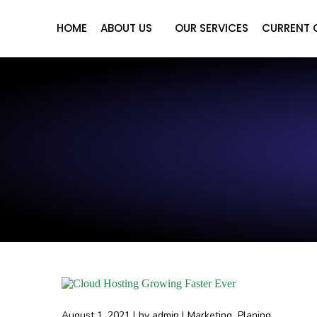
HOME
ABOUT US
OUR SERVICES
CURRENT 
August 1, 2021
by
admin
Marketing
Planing