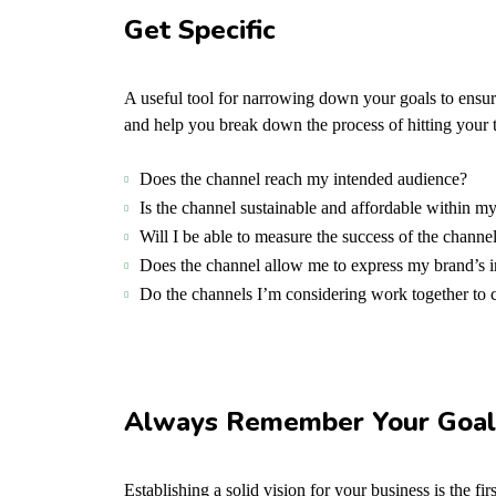
Get Specific
A useful tool for narrowing down your goals to ensur
and help you break down the process of hitting your t
Does the channel reach my intended audience?
Is the channel sustainable and affordable within 
Will I be able to measure the success of the channe
Does the channel allow me to express my brand’s 
Do the channels I’m considering work together t
Always Remember Your Goal
Establishing a solid vision for your business is the f