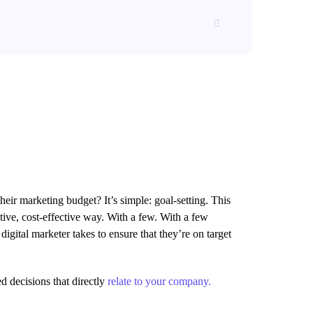
their marketing budget? It’s simple: goal-setting. This
tive, cost-effective way. With a few. With a few
digital marketer takes to ensure that they’re on target
d decisions that directly
relate to your company.