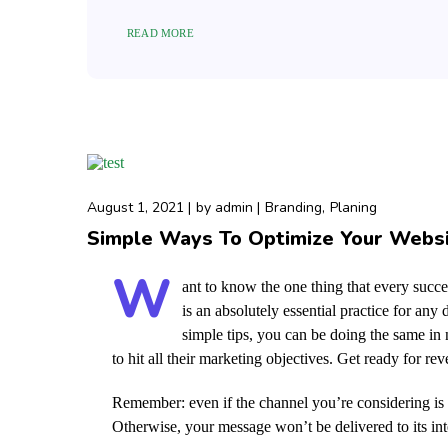
READ MORE
August 1, 2021
by
admin
Branding
Planing
Simple Ways To Optimize Your Webs
W
ant to know the one thing that every succes
is an absolutely essential practice for an
simple tips, you can be doing the same in n
to hit all their marketing objectives.
Get ready for re
Remember: even if the channel you’re considering is a
Otherwise, your message won’t be delivered to its in