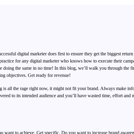
ccessful digital marketer does first to ensure they get the biggest return
al practice for any digital marketer who knows how to execute their camp
 doing the same in no time! In this blog, we’ll walk you through the fir
ting objectives.
Get ready for revenue!
is all the rage right now, it might not fit your brand. Always make inf
ered to its intended audience and you’ll have wasted time, effort and
 you want to achieve. Get specific. Do you want to increase brand aware