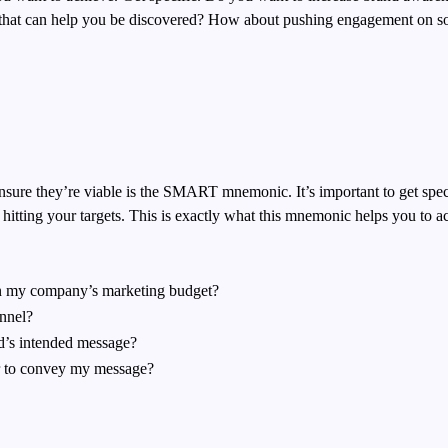
rs that can help you be discovered? How about pushing engagement on
s
nsure they’re viable is the SMART mnemonic. It’s important to get spe
itting your targets.
This is exactly what this mnemonic helps you to a
hin my company’s marketing budget?
annel?
d’s intended message?
r to convey my message?