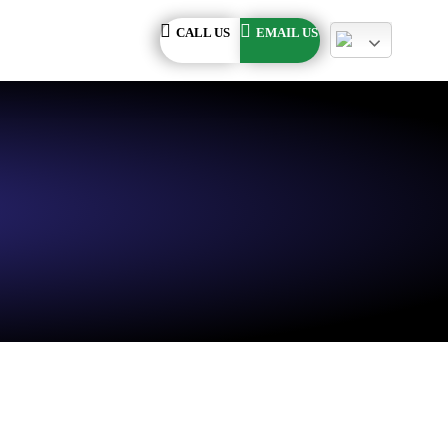
CALL US
EMAIL US