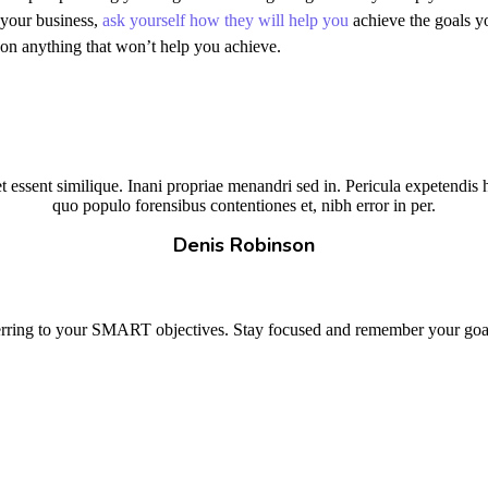
 your business,
ask yourself how they will help you
achieve the goals yo
on anything that won’t help you achieve.
 essent similique. Inani propriae menandri sed in. Pericula expetendis 
quo populo forensibus contentiones et, nibh error in per.
Denis Robinson
erring to your SMART objectives. Stay focused and remember your goals