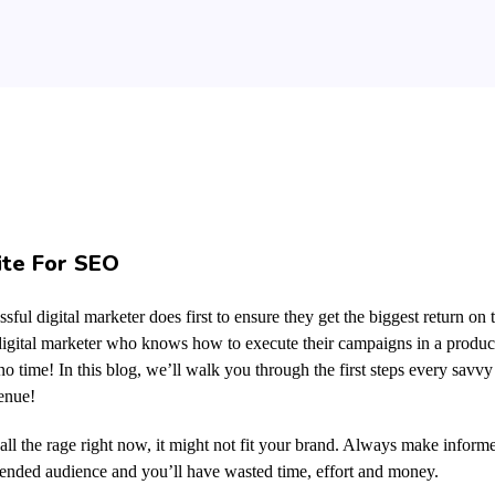
ite For SEO
sful digital marketer does first to ensure they get the biggest return on 
y digital marketer who knows how to execute their campaigns in a produc
o time! In this blog, we’ll walk you through the first steps every savvy 
venue!
ll the rage right now, it might not fit your brand. Always make informe
tended audience and you’ll have wasted time, effort and money.