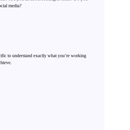
ocial media?
cific to understand exactly what you’re working
chieve.