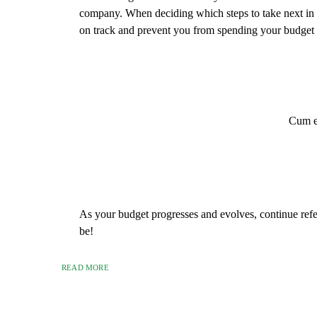
company. When deciding which steps to take next in
on track and prevent you from spending your budget 
Cum et
As your budget progresses and evolves, continue ref
be!
READ MORE