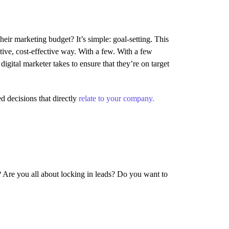
their marketing budget? It’s simple: goal-setting. This
tive, cost-effective way. With a few. With a few
digital marketer takes to ensure that they’re on target
d decisions that directly
relate to your company.
? Are you all about locking in leads? Do you want to