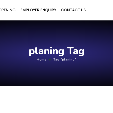
OPENING
EMPLOYER ENQUIRY
CONTACT US
planing Tag
Home
Tag "planing"