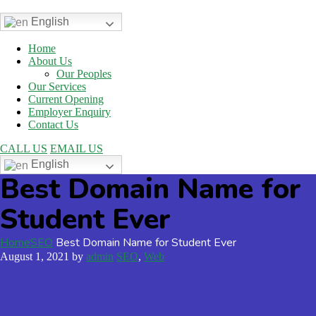
English
Home
About Us
Our Peoples
Our Services
Current Opening
Employer Enquiry
Contact Us
CALL US
EMAIL US
English
Best Domain Name for
Student Ever
Home
SEO
Best Domain Name for Student Ever
August 1, 2021
by
admin
SEO
,
Web