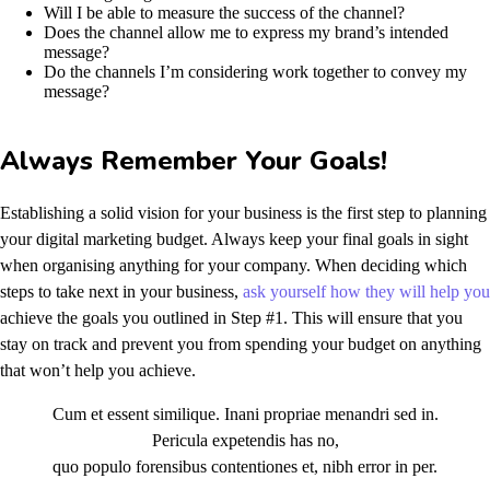
Will I be able to measure the success of the channel?
Does the channel allow me to express my brand’s intended
message?
Do the channels I’m considering work together to convey my
message?
Always Remember Your Goals!
Establishing a solid vision for your business is the first step to planning
your digital marketing budget. Always keep your final goals in sight
when organising anything for your company. When deciding which
steps to take next in your business,
ask yourself how they will help you
achieve the goals you outlined in Step #1. This will ensure that you
stay on track and prevent you from spending your budget on anything
that won’t help you achieve.
Cum et essent similique. Inani propriae menandri sed in.
Pericula expetendis has no,
quo populo forensibus contentiones et, nibh error in per.