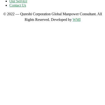
Our Service
Contact Us
© 2022 — Qureshi Corporation Global Manpower Consultant. All
Rights Reserved. Developed by
WMI