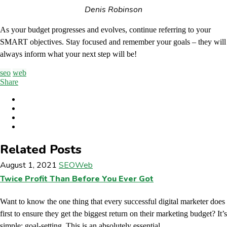
Denis Robinson
As your budget progresses and evolves, continue referring to your
SMART objectives. Stay focused and remember your goals – they will
always inform what your next step will be!
seo
web
Share
Related Posts
August 1, 2021
SEO
Web
Twice Profit Than Before You Ever Got
Want to know the one thing that every successful digital marketer does
first to ensure they get the biggest return on their marketing budget? It’s
simple: goal-setting. This is an absolutely essential...