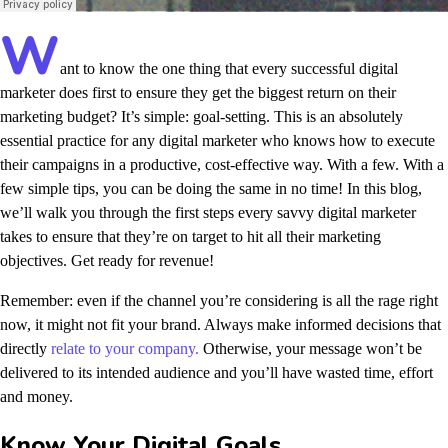
W
ant to know the one thing that every successful digital
marketer does first to ensure they get the biggest return on their
marketing budget? It’s simple: goal-setting. This is an absolutely
essential practice for any digital marketer who knows how to execute
their campaigns in a productive, cost-effective way. With a few. With a
few simple tips, you can be doing the same in no time! In this blog,
we’ll walk you through the first steps every savvy digital marketer
takes to ensure that they’re on target to hit all their marketing
objectives.
Get ready for revenue!
Remember: even if the channel you’re considering is all the rage right
now, it might not fit your brand. Always make informed decisions that
directly
relate to your company.
Otherwise, your message won’t be
delivered to its intended audience and you’ll have wasted time, effort
and money.
Know Your Digital Goals