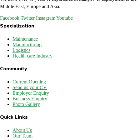
Middle East, Europe and Asia.
Facebook
Twitter
Instagram
Youtube
Specialization
Maintenance
Manufacturing
Logistics
Health care Industry
Community
Current Opening
Send us your CV
Employer Enquiry
Business Enquiry
Photo Gallery
Quick Links
About Us
Our Team