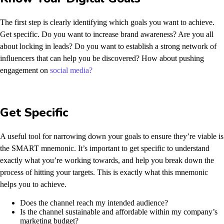
The first step is clearly identifying which goals you want to achieve.
Get specific. Do you want to increase brand awareness? Are you all
about locking in leads? Do you want to establish a strong network of
influencers that can help you be discovered? How about pushing
engagement on
social media?
Get Specific
A useful tool for narrowing down your goals to ensure they’re viable is
the SMART mnemonic. It’s important to get specific to understand
exactly what you’re working towards, and help you break down the
process of hitting your targets.
This is exactly what this mnemonic
helps you to achieve.
Does the channel reach my intended audience?
Is the channel sustainable and affordable within my company’s
marketing budget?