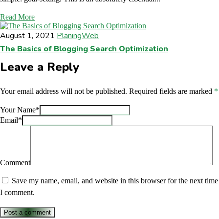
Read More
August 1, 2021
Planing
Web
The Basics of Blogging Search Optimization
Leave a Reply
Your email address will not be published.
Required fields are marked
*
Your Name*
Email*
Comment
Save my name, email, and website in this browser for the next time
I comment.
Post a comment