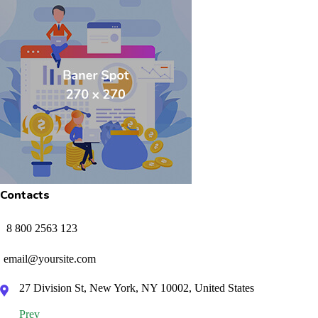
Contacts
8 800 2563 123
email@yoursite.com
27 Division St, New York, NY 10002, United States
Prev