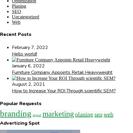
Optimization
Planing
SEO
Uncategorized
Web
Recent Posts
February 7, 2022
Hello world!
January 6, 2022
Furniture Company Appoints Retail Heavyweight
August 2, 2021
How to Increase Your ROI Through scientific SEM?
Popular Requests
branding
marketing
planing
seo
web
digital
Advertizing Spot