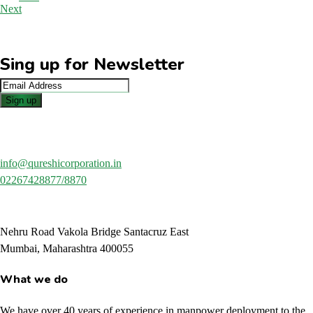
Next
Sing up for Newsletter
info@qureshicorporation.in
02267428877/8870
Nehru Road Vakola Bridge Santacruz East
Mumbai, Maharashtra 400055
What we do
We have over 40 years of experience in manpower deployment to the