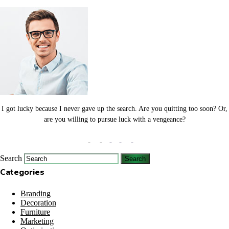
I got lucky because I never gave up the search. Are you quitting too soon? Or,
are you willing to pursue luck with a vengeance?
Search
Categories
Branding
Decoration
Furniture
Marketing